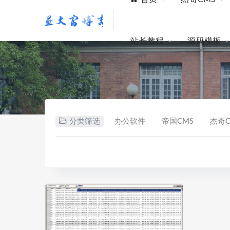
站长教程
源码模板
分类筛选
办公软件
帝国CMS
杰奇C