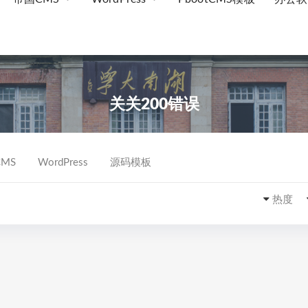
关关200错误
MS
WordPress
源码模板
热度