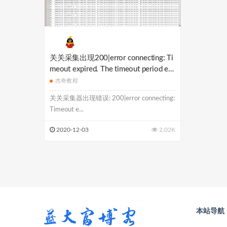
关关采集出现200|error connecting: Ti
meout expired. The timeout period ela
psed prior to obtaining a connection fr
杰奇教程
om the pool. This may have occurred b
关关采集器出现错误: 200|error connecting:
ecause all pooled connections were in
Timeout e...
use and max pool
2020-12-03
2.02K
本站导航