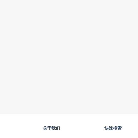
关于我们
快速搜索