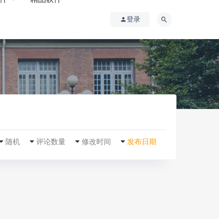
登录
随机
评论数量
修改时间
发布日期